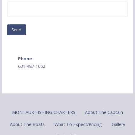
Phone
631-487-1662
MONTAUK FISHING CHARTERS
About The Captain
About The Boats
What To Expect/Pricing
Gallery