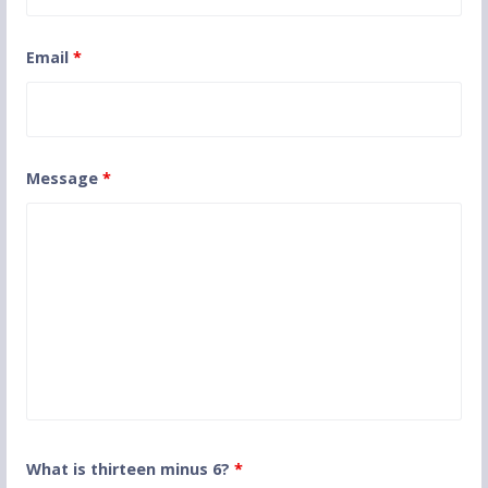
Email
*
Message
*
What is thirteen minus 6?
*