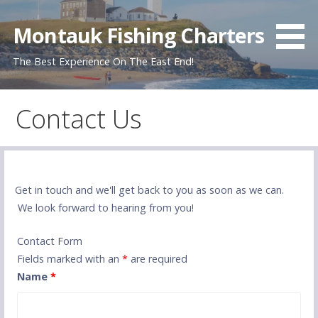
Skip
to
Montauk Fishing Charters
content
The Best Experience On The East End!
Contact Us
Get in touch and we'll get back to you as soon as we can.
We look forward to hearing from you!
Contact Form
Fields marked with an
*
are required
Name
*